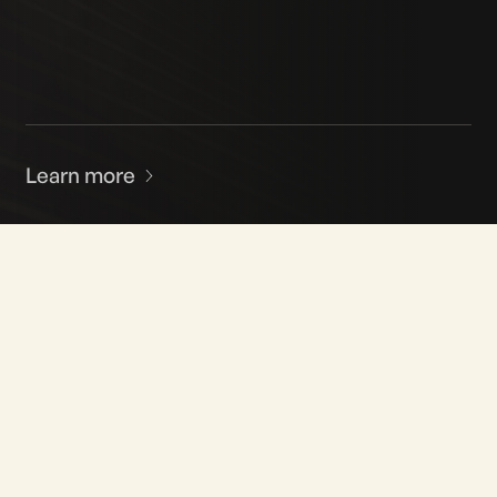
Learn more