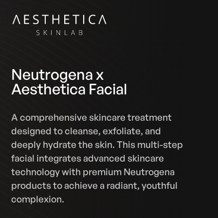
Neutrogena x
Aesthetica Facial
A comprehensive skincare treatment
designed to cleanse, exfoliate, and
deeply hydrate the skin. This multi-step
facial integrates advanced skincare
technology with premium Neutrogena
products to achieve a radiant, youthful
complexion.