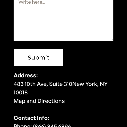
Address:
483 10th Ave, Suite 310New York, NY
10018
Map and Directions
Contact Info:
Phone: (866) 845 6896