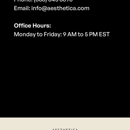
Email: info@aesthetica.com
Office Hours:
Monday to Friday: 9 AM to 5 PM EST