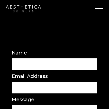
Name
Email Address
Message