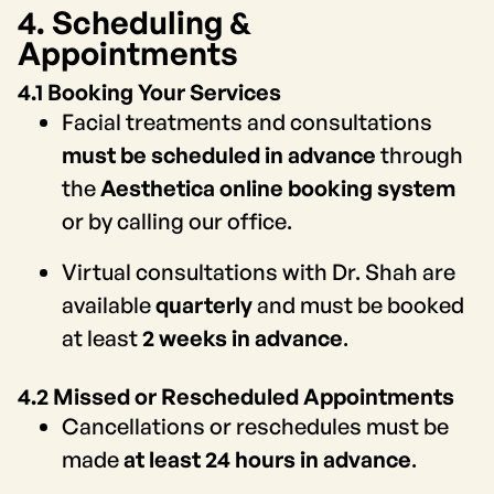
4. Scheduling &
Appointments
4.1 Booking Your Services
Facial treatments and consultations
must be scheduled in advance
through
the
Aesthetica online booking system
or by calling our office.
Virtual consultations with Dr. Shah are
available
quarterly
and must be booked
at least
2 weeks in advance
.
4.2 Missed or Rescheduled Appointments
Cancellations or reschedules must be
made
at least 24 hours in advance
.