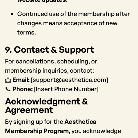
Continued use of the membership after
changes means acceptance of new
terms.
9. Contact & Support
For cancellations, scheduling, or
membership inquiries, contact:
📩
Email:
[support@aesthetica.com]
📞
Phone:
[Insert Phone Number]
Acknowledgment &
Agreement
By signing up for the
Aesthetica
Membership Program
, you acknowledge