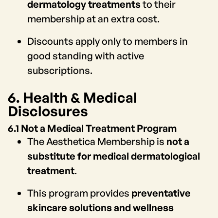
dermatology treatments
to their
membership at an extra cost.
Discounts apply only to members in
good standing with active
subscriptions.
6. Health & Medical
Disclosures
6.1 Not a Medical Treatment Program
The Aesthetica Membership is
not a
substitute for medical dermatological
treatment
.
This program provides
preventative
skincare solutions and wellness