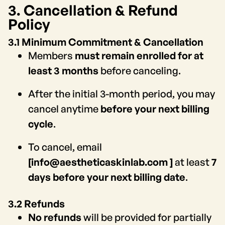
3. Cancellation & Refund
Policy
3.1 Minimum Commitment & Cancellation
Members
must remain enrolled for at
least 3 months
before canceling.
After the initial 3-month period, you may
cancel anytime
before your next billing
cycle
.
To cancel, email
[info@aestheticaskinlab.com ]
at least
7
days before your next billing date
.
3.2 Refunds
No refunds
will be provided for partially