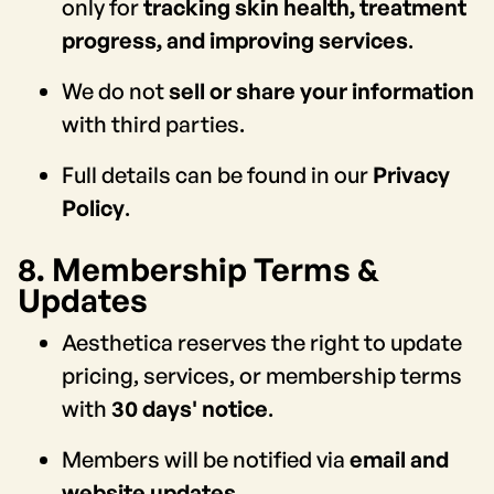
only for
tracking skin health, treatment
progress, and improving services
.
We do not
sell or share your information
with third parties.
Full details can be found in our
Privacy
Policy
.
8. Membership Terms &
Updates
Aesthetica reserves the right to update
pricing, services, or membership terms
with
30 days' notice
.
Members will be notified via
email and
website updates
.