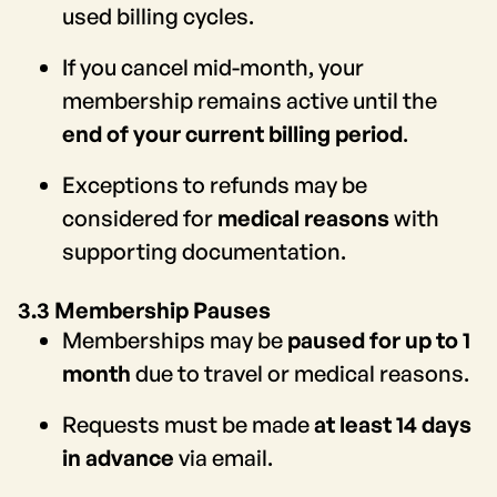
used billing cycles.
If you cancel mid-month, your
membership remains active until the
end of your current billing period
.
Exceptions to refunds may be
considered for
medical reasons
with
supporting documentation.
3.3 Membership Pauses
Memberships may be
paused for up to 1
month
due to travel or medical reasons.
Requests must be made
at least 14 days
in advance
via email.