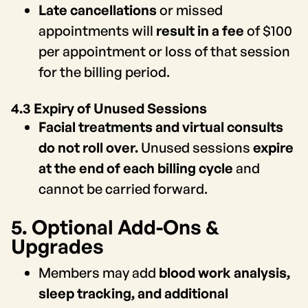
Late cancellations
or missed
appointments will
result in a fee
of $100
per appointment or loss of that session
for the billing period.
4.3 Expiry of Unused Sessions
Facial treatments and virtual consults
do not roll over.
Unused sessions
expire
at the end of each billing cycle
and
cannot be carried forward.
5. Optional Add-Ons &
Upgrades
Members may add
blood work analysis,
sleep tracking, and additional