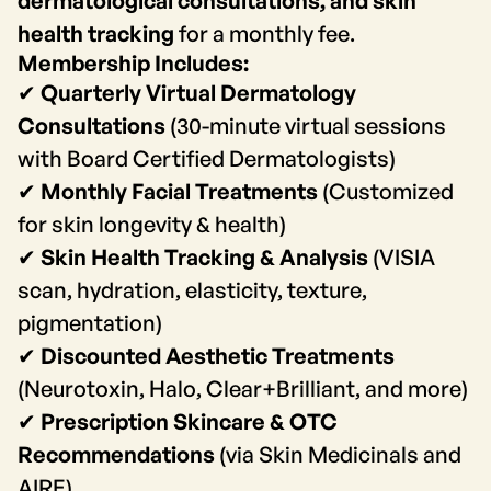
dermatological consultations, and skin
health tracking
for a monthly fee.
Membership Includes:
✔
Quarterly Virtual Dermatology
Consultations
(30-minute virtual sessions
with Board Certified Dermatologists)
✔
Monthly Facial Treatments
(Customized
for skin longevity & health)
✔
Skin Health Tracking & Analysis
(VISIA
scan, hydration, elasticity, texture,
pigmentation)
✔
Discounted Aesthetic Treatments
(Neurotoxin, Halo, Clear+Brilliant, and more)
✔
Prescription Skincare & OTC
Recommendations
(via Skin Medicinals and
AIRE)