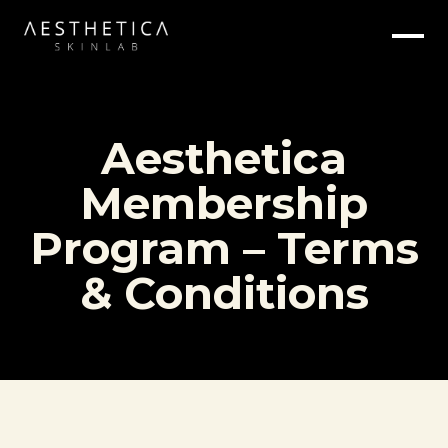
Aesthetica
Membership
Program – Terms
& Conditions