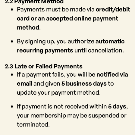
2.2 Payment Method
Payments must be made via
credit/debit
card or an accepted online payment
method
.
By signing up, you authorize
automatic
recurring payments
until cancellation.
2.3 Late or Failed Payments
If a payment fails, you will be
notified via
email
and given
5 business days
to
update your payment method.
If payment is not received within
5 days
,
your membership may be suspended or
terminated.