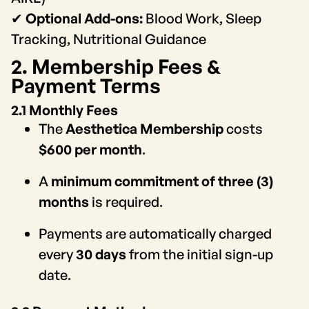
✔
Optional Add-ons:
Blood Work, Sleep
Tracking, Nutritional Guidance
2. Membership Fees &
Payment Terms
2.1 Monthly Fees
The
Aesthetica Membership
costs
$600 per month
.
A
minimum commitment of three (3)
months
is required.
Payments are automatically charged
every
30 days
from the initial sign-up
date.