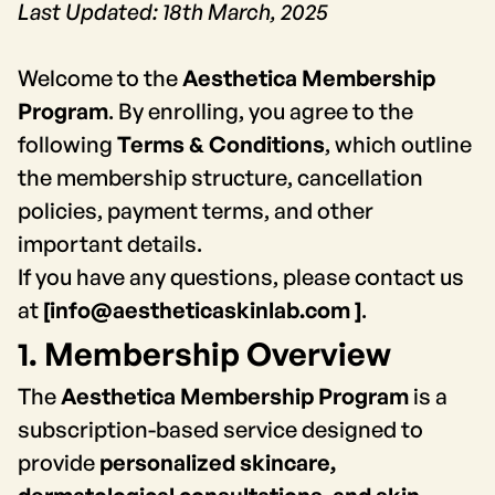
Last Updated: 18th March, 2025
Welcome to the
Aesthetica Membership
Program
. By enrolling, you agree to the
following
Terms & Conditions
, which outline
the membership structure, cancellation
policies, payment terms, and other
important details.
If you have any questions, please contact us
at
[info@aestheticaskinlab.com ]
.
1. Membership Overview
The
Aesthetica Membership Program
is a
subscription-based service designed to
provide
personalized skincare,