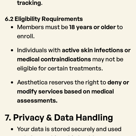
tracking
.
6.2 Eligibility Requirements
Members must be
18 years or older
to
enroll.
Individuals with
active skin infections or
medical contraindications
may not be
eligible for certain treatments.
Aesthetica reserves the right to
deny or
modify services based on medical
assessments.
7. Privacy & Data Handling
Your data is stored securely and used